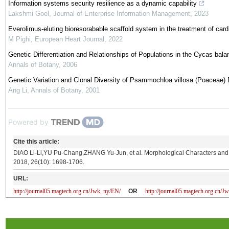
Information systems security resilience as a dynamic capability
Lakshmi Goel
,
Journal of Enterprise Information Management
,
2023
Everolimus-eluting bioresorabable scaffold system in the treatment of cardi
M Pighi
,
European Heart Journal
,
2022
Genetic Differentiation and Relationships of Populations in the Cycas ba
Annals of Botany
,
2006
Genetic Variation and Clonal Diversity of Psammochloa villosa (Poaceae
Ang Li
,
Annals of Botany
,
2001
Powered by
Cite this article:
DIAO Li-Li,YU Pu-Chang,ZHANG Yu-Jun, et al. Morphological Characters and I
2018, 26(10): 1698-1706.
URL:
http://journal05.magtech.org.cn/Jwk_ny/EN/
OR
http://journal05.magtech.org.cn