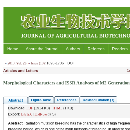
Home
About the Journal
Authors
Referees
Readers
2018
,
Vol. 26
Issue (10)
: 1698-1706
DOI
:
Articles and Letters
Cu
Morphological Characters and ISSR Analyses of M2 Generation 
Figure/Table
References
Related Citation (3)
Abstract
Download:
PDF
(1914 KB)
HTML
(1 KB)
Export:
BibTeX
|
EndNote
(RIS)
Abstract
Radiation mutation breeding has the characteristics of high frequenc
breeding period, which is one of the main methods of breeding. In order to s