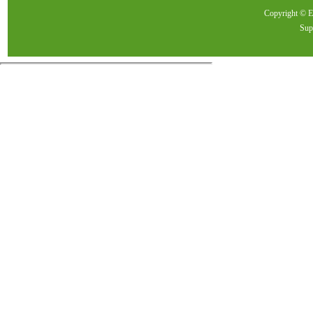
Copyright ©
Sup