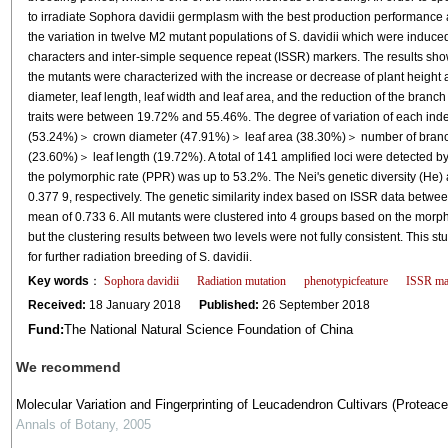
to irradiate Sophora davidii germplasm with the best production performance an
the variation in twelve M2 mutant populations of S. davidii which were induc
characters and inter-simple sequence repeat (ISSR) markers. The results show
the mutants were characterized with the increase or decrease of plant height 
diameter, leaf length, leaf width and leaf area, and the reduction of the branch 
traits were between 19.72% and 55.46%. The degree of variation of each ind
(53.24%)＞ crown diameter (47.91%)＞ leaf area (38.30%)＞ number of branc
(23.60%)＞ leaf length (19.72%). A total of 141 amplified loci were detected 
the polymorphic rate (PPR) was up to 53.2%. The Nei's genetic diversity (He)
0.377 9, respectively. The genetic similarity index based on ISSR data betwee
mean of 0.733 6. All mutants were clustered into 4 groups based on the morp
but the clustering results between two levels were not fully consistent. This 
for further radiation breeding of S. davidii.
Key words
：
Sophora davidii
Radiation mutation
phenotypicfeature
ISSR ma
Received:
18 January 2018
Published:
26 September 2018
Fund:
The National Natural Science Foundation of China
We recommend
Molecular Variation and Fingerprinting of Leucadendron Cultivars (Protea
Annals of Botany
,
2005