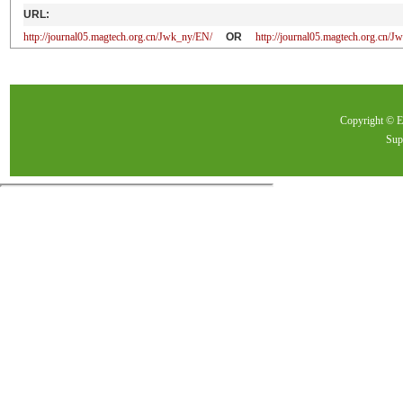
URL:
http://journal05.magtech.org.cn/Jwk_ny/EN/
OR
http://journal05.magtech.org.cn
Copyright ©
Sup