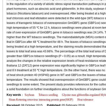
in the regulation of a variety of abiotic stress signal transduction pathways in p
plant hormones, such as abscisic acid and gibberellin. In this study, soybe
tobacco (Nicotiana tabacum) and overexpressed. After being treated at a high 
leaf chlorosis and leaf etiolation were detected in the wild-type (WT) tobacco
leaves of transgenic tobacco of overexpression GmGBP1 gene (GBP1ox) seedlin
high temperature of 55 ℃ for 12 h, tobacco seedlings were placed at room temp
rate of over-expression of GmGBP1 gene in tobacco seedlings was 24.14%. T
higher than the WT tobacco seedlings. The malondialdehyde (MDA) content of
that in GBP1ox after 48 ℃ treatment for 48 h. The leaves of tobacco seedling
being treated at a high temperature, and the staining results demonstrated tha
leaves to total leaf area was 43.66%. The percentage of the total leaf area of
greater than GBP1ox tobacco seedlings (P＜0.05) as a result. High temperatu
analyze the changes in the relative expression levels of heat-resistance relat
thaliana 12 (ZAT12) gene expression was significantly higher in GBP1ox leaf t
and 8 h treatment at 55 ℃ high temperature. On the other hand, there was no si
of heat shock protein 40 (HSP40) gene in WT and GBP1ox the leaves of tobacc
temperature. The results showed that overexpression of GmGBP1 gene could i
seedlings to some extent. The present study provides references for the cultiv
a solid foundation on further investigations about the functions of soybean
Key words
：
Soybean
Tobacco seedling
Glycine max gibberellin-regulated Myb
Sloan-Kettering retrovirus interacting protein gene(SKIP)
Heat tolerance
Received:
08 October 2015
Published:
05 February 2016