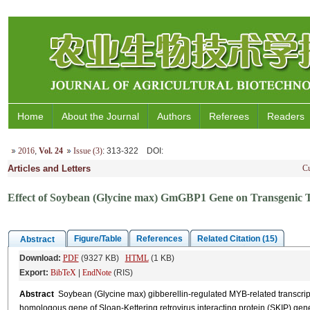
Home
About the Journal
Authors
Referees
Readers
2016
,
Vol. 24
Issue (3)
: 313-322
DOI
:
Articles and Letters
Cu
Effect of Soybean (Glycine max) GmGBP1 Gene on Transgenic To
Figure/Table
References
Related Citation (15)
Abstract
Download:
PDF
(9327 KB)
HTML
(1 KB)
Export:
BibTeX
|
EndNote
(RIS)
Abstract
Soybean (Glycine max) gibberellin-regulated MYB-related transcript
homologous gene of Sloan-Kettering retrovirus interacting protein (SKIP) ge