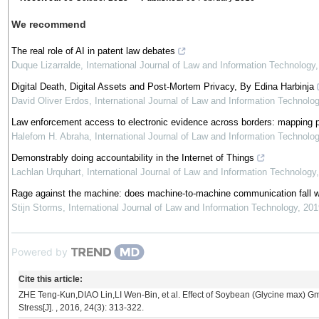
We recommend
The real role of AI in patent law debates
Duque Lizarralde
,
International Journal of Law and Information Technology
Digital Death, Digital Assets and Post-Mortem Privacy, By Edina Harbinja
David Oliver Erdos
,
International Journal of Law and Information Technolo
Law enforcement access to electronic evidence across borders: mapping po
Halefom H. Abraha
,
International Journal of Law and Information Technolo
Demonstrably doing accountability in the Internet of Things
Lachlan Urquhart
,
International Journal of Law and Information Technology
Rage against the machine: does machine-to-machine communication fall with
Stijn Storms
,
International Journal of Law and Information Technology
,
201
Powered by
Cite this article:
ZHE Teng-Kun,DIAO Lin,LI Wen-Bin, et al. Effect of Soybean (Glycine max)
Stress[J]. , 2016, 24(3): 313-322.