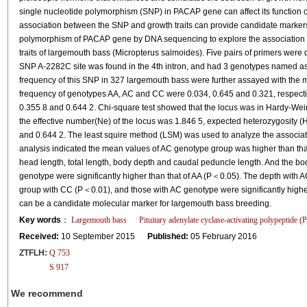
single nucleotide polymorphism (SNP) in PACAP gene can affect its function or
association between the SNP and growth traits can provide candidate markers
polymorphism of PACAP gene by DNA sequencing to explore the associatio
traits of largemouth bass (Micropterus salmoides). Five pairs of primers we
SNP A-2282C site was found in the 4th intron, and had 3 genotypes named a
frequency of this SNP in 327 largemouth bass were further assayed with the 
frequency of genotypes AA, AC and CC were 0.034, 0.645 and 0.321, respective
0.355 8 and 0.644 2. Chi-square test showed that the locus was in Hardy-We
the effective number(Ne) of the locus was 1.846 5, expected heterozygosity 
and 0.644 2. The least squire method (LSM) was used to analyze the associati
analysis indicated the mean values of AC genotype group was higher than tha
head length, total length, body depth and caudal peduncle length. And the b
genotype were significantly higher than that of AA (P＜0.05). The depth with A
group with CC (P＜0.01), and those with AC genotype were significantly high
can be a candidate molecular marker for largemouth bass breeding.
Key words
：
Largemouth bass
Pituitary adenylate cyclase-activating polypeptide
Received:
10 September 2015
Published:
05 February 2016
ZTFLH:
Q 753
S 917
We recommend