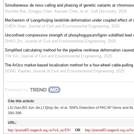
Simultaneous de novo calling and phasing of genetic variants at chromo
Xiuzhen Bai, Zonggui Chen, Kexuan Chen, et al.
,
Cell Discovery
,
2024
Mechanism of Liangshuijing landslide deformation under coupled effect of res
CHEN Chao
,
Journal of Civil and Environmental Engineering
,
2025
Unconfined compressive strength of phosphogypsum/lignin solidified lead 
ZHAO Zhi
,
Journal of Civil and Environmental Engineering
,
2025
Simplified calculating method for the pipeline nonlinear deformation cause
YIN Xin
,
Journal of Civil and Environmental Engineering
,
2025
The ArUco marker-based localization method for a four-wheel cable-pulling 
SONG Xiaofan
,
Journal of Civil and Environmental Engineering
,
2025
Powered by
Cite this article:
LIU Gao,BO Jun-Jie,LI Qing-Jie, et al. SNPs Detection of PACAP Gene and Its A
390-396.
URL:
http://journal05.magtech.org.cn/Jwk_ny/EN/
OR
http://journal05.magtech.org.cn