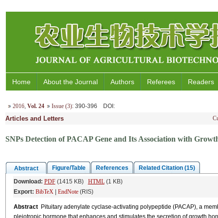
Home
About the Journal
Authors
Referees
Readers
2016
,
Vol. 24
Issue (3)
: 390-396
DOI
:
Articles and Letters
Cu
SNPs Detection of PACAP Gene and Its Association with Growth
Figure/Table
References
Related Citation (15)
Abstract
Download:
PDF
(1415 KB)
HTML
(1 KB)
Export:
BibTeX
|
EndNote
(RIS)
Abstract
Pituitary adenylate cyclase-activating polypeptide (PACAP), a membe
pleiotropic hormone that enhances and stimulates the secretion of growth ho