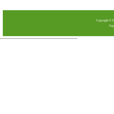
Copyright ©
Sup