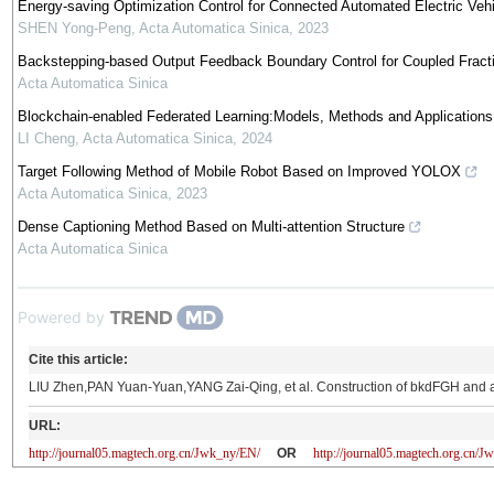
Energy-saving Optimization Control for Connected Automated Electric Vehic
SHEN Yong-Peng
,
Acta Automatica Sinica
,
2023
Backstepping-based Output Feedback Boundary Control for Coupled Fracti
Acta Automatica Sinica
Blockchain-enabled Federated Learning:Models, Methods and Applications
LI Cheng
,
Acta Automatica Sinica
,
2024
Target Following Method of Mobile Robot Based on Improved YOLOX
Acta Automatica Sinica
,
2023
Dense Captioning Method Based on Multi-attention Structure
Acta Automatica Sinica
Powered by
Cite this article:
LIU Zhen,PAN Yuan-Yuan,YANG Zai-Qing, et al. Construction of bkdFGH and av
URL:
http://journal05.magtech.org.cn/Jwk_ny/EN/
OR
http://journal05.magtech.org.cn