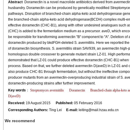
Abstract
Doramectin is a novel macrolide antibiotics derived from avermectin
husbandry. Doramectin can be produced by genetically modified Streptomyces 
pathways. Disruption of branched-chain alpha-keto acid dehydrogenase gen
the branched-chain alpha-keto acid dehydrogenase(BCDH) complex multi-enzy
effective doramectin (CHC-B1), along with other undesired analogues such 
(CHC) is added to the fermentation medium as a precursor. aveD, which encod
be responsible for transforming avermectin "B" component to "A". Deletion 
doramectin produced by bkdFGH-deleted S. avermitilis. Here we reported the co
of doramectin biosynthesis. S. avermitilis strain SAV939, an avermectin high
homologous double crossover to generate mutant strain LZ-01. High perform
demonstrated that LZ-01 could produce effective doramectin (CHC-B1) when 
process. Based on that, we further deleted avermectin D(aveD) in LZ-01 and o
also produce CHC-B1 through fermentation, but without the ineffective comp
producer mutants from an avermectin-overproducing industrial strain of S. aver
doramectin-producing strains after further improvement.
Key words
：
Streptomyces avermitilis
Doramectin
Branched-chain alpha-keto 
D(aveD)
Received:
19 August 2015
Published:
05 February 2016
Corresponding Authors:
Ting Lei
E-mail:
leiting@mail.hzau.edu.cn
We recommend