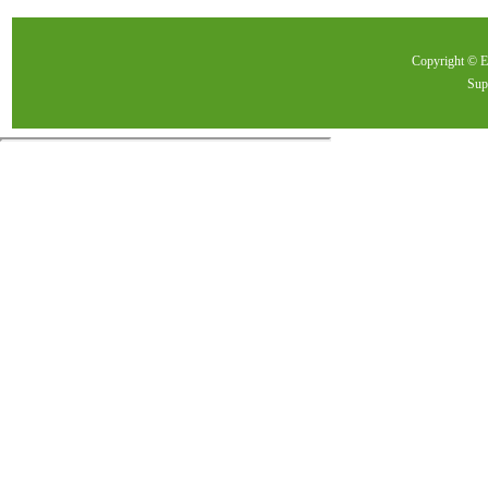
Copyright ©
Sup