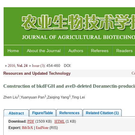
Home
About the Journal
Authors
Referees
Readers
2016
,
Vol. 24
Issue (3)
: 454-460
DOI
:
Resources and Updated Technology
Cu
Construction of bkdFGH and aveD-deleted Doramectin-producin
1
1
1
Zhen Liu
,Yuanyuan Pan
,Zaiqing Yang
,Ting Lei
Figure/Table
References
Related Citation (1)
Abstract
Download:
PDF
(1509 KB)
HTML
(1 KB)
Export:
BibTeX
|
EndNote
(RIS)