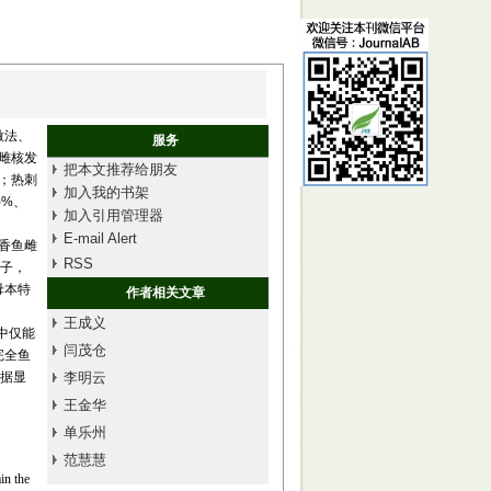
激法、
服务
了雌核发
把本文推荐给朋友
%；热刺
加入我的书架
)%、
加入引用管理器
E-mail Alert
导香鱼雌
RSS
合子，
母本特
作者相关文章
王成义
本中仅能
闫茂仓
完全鱼
数据显
李明云
王金华
单乐州
范慧慧
in the