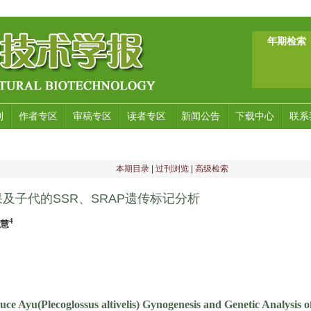
年期检索
刊
作者专区
审稿专区
读者专区
新闻公告
下载中心
联系
本期目录
|
过刊浏览
|
高级检索
及子代的SSR、SRAP遗传标记分析
4
慧慧
duce Ayu(Plecoglossus altivelis) Gynogenesis and Genetic Analysis