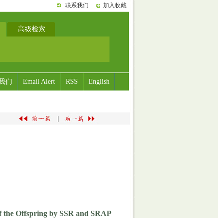
联系我们
加入收藏
高级检索
我们
Email Alert
RSS
English
|
 of the Offspring by SSR and SRAP