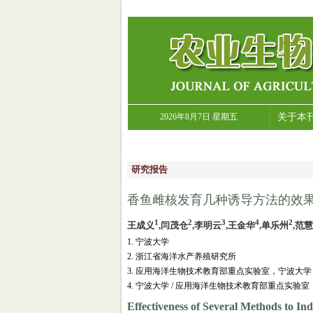
2026年8月7日 星期五
关于本
研究报告
香鱼雌核发育几种诱导方法的效果
1
2
3
4
2
王成义
,闫茂仓
,李明云
,王金华
,单乐州
,范
1. 宁波大学
2. 浙江省海洋水产养殖研究所
3. 应用海洋生物技术教育部重点实验室，宁波大学
4. 宁波大学 / 应用海洋生物技术教育部重点实验室
Effectiveness of Several Methods to In