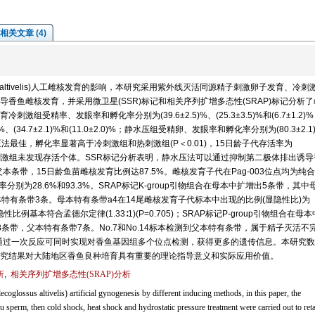
相关文章 (4)
us altivelis)人工雌核发育的影响，本研究采用紫外线灭活同源精子刺激卵子发育、冷刺
香鱼雌核发育，并采用微卫星(SSR)标记和相关序列扩增多态性(SRAP)标记分析
受精率、发眼率和孵化率分别为(39.6±2.5)%、(25.3±3.5)%和(6.7±1.2)
(34.7±2.1)%和(11.0±2.0)%；静水压组受精卵、发眼率和孵化率分别为(80.3±2.1
方法以静水压法最佳，孵化率显著高于冷刺激组和热刺激组(P＜0.01)，15日龄子代存活率为
%，热刺激组未发现存活个体。SSR标记分析表明，静水压法可以通过抑制第二极体排出诱
本条带，15日龄鱼苗雌核发育比例达87.5%。雌核发育子代在Pag-003位点均为纯
组率分别为28.6%和93.3%。SRAP标记K-group引物组合在母本中扩增出5条带，其中
特有条带3条。母本特有条带a4在14尾雌核发育子代标本中出现的比例(显隐性比)为
显隐性比例基本符合孟德尔定律(1.33∶1)(P=0.705)；SRAP标记P-group引物组合在母
条带，父本特有条带7条。No.7和No.14标本检测到父本特有条带，属于精子灭活不
标记可通过一次反应可同时实现对香鱼基因组多个位点检测，获得更多的遗传信息。本研究
究结果对大陆地区香鱼良种培育具有重要的理论指导意义和实际应用价值。
析
,
相关序列扩增多态性(SRAP)分析
coglossus altivelis) artificial gynogenesis by different inducing methods, in this paper, the
sperm, then cold shock, heat shock and hydrostatic pressure treatment were carried out to reta