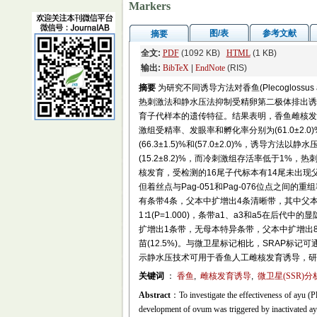
Markers
图/表
参考文献
摘要
全文:
PDF
(1092 KB)
HTML
(1 KB)
输出:
BibTeX
|
EndNote
(RIS)
摘要
为研究不同诱导方法对香鱼(Plecogloss
热刺激法和静水压法抑制受精卵第二极体排出诱导
育子代样本的遗传特征。结果表明，香鱼雌核发育冷刺激组
激组受精率、发眼率和孵化率分别为(61.0±2.0)%、
(66.3±1.5)%和(57.0±2.0)%，诱导
(15.2±8.2)%，而冷刺激组存活率低于1
核发育，受检测的16尾子代标本有14尾未出现父
但着丝点与Pag-051和Pag-076位点之间的重
有条带4条，父本中扩增出4条清晰带，其中父本
1∶1(P=1.000)，条带a1、a3和a5在后代中的
扩增出1条带，无母本特异条带，父本中扩增出8
苗(12.5%)。与微卫星标记相比，SRAP
示静水压技术可用于香鱼人工雌核发育诱导，研
关键词
：
香鱼
,
雌核发育诱导
,
微卫星(SSR)分
Abstract
：To investigate the effectiveness of ayu (Ple
development of ovum was triggered by inactivated ayu 