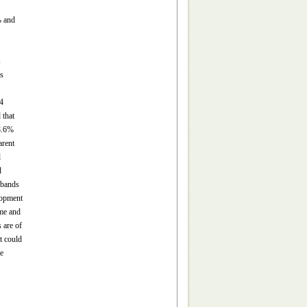
% and
s
s
4
 that
28.6%
arent
d
d
 bands
lopment
ime and
 are of
t could
ve