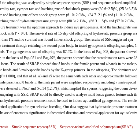
 of the offspring was analyzed by simple sequence repeats (SSR) and sequence-related amplified
tility rate, eyespot rate and hatching rate of clod shock group were (39.6±2.5)%, (25.3±3.5)
t rate and hatching rate of heat shock group were (61.0±2.0)%、(34.7±2.1)% and (11.0±2.0)%,
nd hatching rate of hydrostatic pressure group were (80.3±2.1)%、(66.3±1.5)% and (57.0±2.0)%,
ssure treatment was the optimum approach to induce ayu gynogenesis. And the hatching rate wa
t shock with P＜0.01. The survival rate of 15-day-old offspring of hydrostatic pressure group wa
s than 1% and no survival was found in heat shock group. The results of SSR suggested ayu
 treatment through retaining the second polar body. In tested gynogenesis offspring samples, 1
nds. The gynogenesis rate of offspring was 87.5%. In the locus of Pag-003, the pattern showed
, in the locus of Pag-051 and Pag-076, the pattern showed that the recombination rates were 
ocus. The result of SRAP showed that 5 bands in the female parent and 4 bands in the male p
fic bands and 3 male-specific bands by the K-group primers. In the offspring, The dominant an
∶1(P=1.000), and that of a1, a3 and a5 were the same with each other and approximately followe
le parent and 8 bands in the male parent were amplified respectively including 7 male-special
were detected in No.7 and No.14 (12.5%), which implied the sperms, triggering the ovum deve
omparing with SSR, SRAP could be directly used to analyze multi-locus genetic feature each t
t hydrostatic pressure treatment could be used to induce ayu artificial gynogenesis. The results
ctical application for ayu selective breeding. Our data suggest that hydrostatic pressure treatmen
ts are of enormous significance in theoretical direction and practical application for ayu selecti
nesis
Simple sequence repeats(SSR)
Sequence-related amplified polymorphism(SRAP)