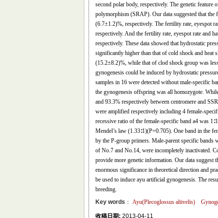
second polar body, respectively. The genetic feature
polymorphism (SRAP). Our data suggested that the fer
(6.7±1.2)%, respectively. The fertility rate, eyespo
respectively. And the fertility rate, eyespot rate a
respectively. These data showed that hydrostatic pre
significantly higher than that of cold shock and hea
(15.2±8.2)%, while that of clod shock group was les
gynogenesis could be induced by hydrostatic pressure
samples in 16 were detected without male-specific ba
the gynogenesis offspring was all homozygote. While
and 93.3% respectively between centromere and SSR l
were amplified respectively including 4 female-speci
recessive ratio of the female-specific band a4 was 1
Mendel’s law (1.33∶1)(P=0.705). One band in the fema
by the P-group primers. Male-parent specific bands 
of No.7 and No.14, were incompletely inactivated. C
provide more genetic information. Our data suggest tha
enormous significance in theoretical direction and pra
be used to induce ayu artificial gynogenesis. The resul
breeding.
Key words
：
Ayu(Plecoglossus altivelis)
Gynoge
收稿日期:
2013-04-11