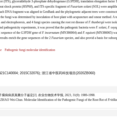
acer (ITS), glyceraldehyde 3-phosphate dehydrogenase (
G3PDH
), translation elongation factor 
heat shock protein (
HSP60
), and ITS-specific fragment of
Fusarium solani
(SOL) were amplifi
ach DNA fragment was aligned in GenBank and the phylogenetic adjacent trees were construct
of the fungi was determined by inoculation of host plant with acupuncture and smear method. A to
 and electrophoresis, and 4 fungi species causing the root rot disease of
F. thunbergii
were isol
and pathogenicity experiments, it was proved that the pathogenic bacteria were
F. solani
,
F. oxy
l sequence of the
G3PDH
gene of
F. incarnatum
(MN386064) and
F. equiseti
(MN386065) wa
 results enrich the gene sequences of the 2
Fusarium
species, and also provid a basis for subse
se
Pathogenic fungi molecular identification
40004; 2015C32076); 浙江省中医药科技项目(2020ZB060)
病原真菌分子鉴定[J]. 农业生物技术学报, 2023, 31(9): 1989-1998.
HAO Wei-Chun. Molecular Identification of the Pathogenic Fungi of the Root Rot of
Fritill