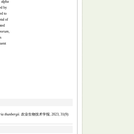
1 alpha
ed by
ed to
tal of
ated
sporum
,
s
quent
aria thunbergii
. 农业生物技术学报, 2023, 31(9):