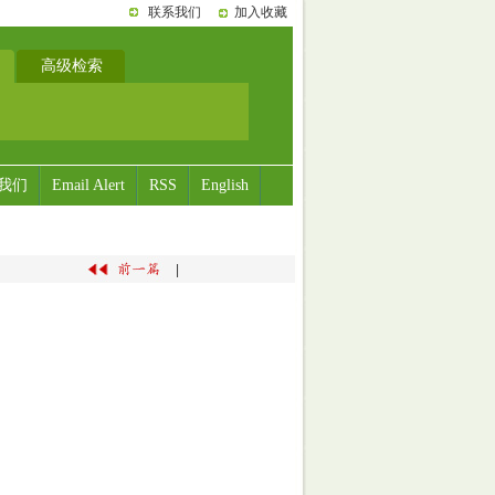
联系我们
加入收藏
高级检索
我们
Email Alert
RSS
English
|