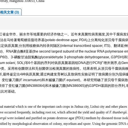
versity, Hangzhou 310053, China
相关文章 (3)
浙江省金华市、丽水市等地重要的经济作物之一。近年来真菌性病害频发,其中干腐病发病
葡萄糖琼脂培养基(potato dextrose agar, PDA)上分离纯化浙贝母干腐病
分别用核糖体内转录间隔区(internal transcribed spacer, ITS)、翻译延
α
)、RNA聚合酶Ⅱ亚基(the second largest subunit of the nuclear RNA polymerase e
P60
)、3-磷酸甘油脱氢酶(glyceraldehyde 3-phosphate dehydrogenase,
G3PDH
)
ium solani
, SOL)等6个基因的序列对病原真菌基因组DNA进行PCR扩增并测序,在GenB
种类。采用有创菌饼法和无创菌饼法检测真菌的致病性。结果表明,从浙贝母干腐病病
分析,最终鉴定出4种病原真菌;通过构建发育树以及致病性实验证明了致病菌分别为茄病
、变红镰刀菌(
F. incarnatum
)和木贼镰刀菌(
F. equiseti
)。本研究明确了浙贝母干腐病
变红镰刀菌(MN386064)和木贼镰刀菌(MN386065)的
G3PDH
基因的部分序列,
供比对基础。
al material which is one of the important cash crops in Jinhua city, Lishui city and other places 
ve occurred frequently, including root rot, which affected the yield and quality of
F. thunbergii
.
ergii
were isolated and purified on potato dextrose agar (PDA) medium by diseased tissue isol
ntified by morphological observation of colony, mycelium and spore. Using the genomic DNA 