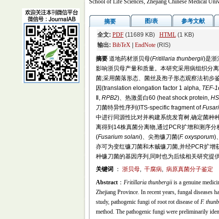
School of Life Sciences, Zhejiang Chinese Medical Uni
图/表
参考文献
摘要
全文:
PDF
(11689 KB)
HTML
(1 KB)
输出:
BibTeX
|
EndNote
(RIS)
摘要
道地药材浙贝母(
Fritillaria thunbergii
)是
影响浙贝母产量和质量。本研究采用病组织分离法在马铃薯
菌;采用菌落形态、菌丝及孢子形态观察法初步鉴定病原真菌;
因(translation elongation factor 1 alpha,
TEF
-
1
Ⅱ,
RPB2
)、热激蛋白60 (heat shock protein,
HS
刀菌特异性序列(ITS-specific fragment of
Fusar
中进行同源性比对并构建系统发育树,确定菌种
离得到14株真菌分离物,通过PCR扩增和测序
(
Fusarium solani
)、尖孢镰刀菌(
F. oxysporum
)
亦可为变红镰刀菌和木贼镰刀菌,并经PCR扩增获得了
种镰刀菌的基因序列,同时也为后续相关研究提
关键词
：
浙贝母
,
干腐病
,
病原真菌分子鉴定
Abstract
：
Fritillaria thunbergii
is a genuine medicin
Zhejiang Province. In recent years, fungal diseases ha
study, pathogenic fungi of root rot disease of
F. thunb
method. The pathogenic fungi were preliminarily ide