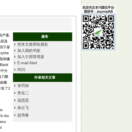
严重,
服务
病原真
把本文推荐给朋友
伸因子基
加入我的书架
nzyme
加入引用管理器
和茄病镰
E-mail Alert
ank
RSS
株中分
镰刀菌
作者相关文章
致病菌
张羽加
丰富了2
李吉二
温思思
徐云飞
in
赵伟春
 In this
ation
of