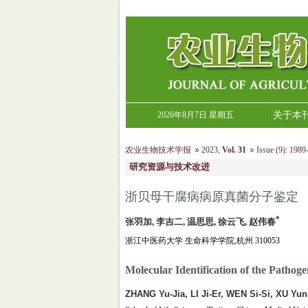
2026年8月7日 星期五
关于本
农业生物技术学报
2023
,
Vol. 31
Issue (9)
:
1989-
研究资源与技术改进
浙贝母干腐病病原真菌分子鉴定
*
张羽加, 李吉二, 温思思, 徐云飞, 赵伟春
浙江中医药大学 生命科学学院,杭州 310053
Molecular Identification of the Pathoge
ZHANG Yu-Jia, LI Ji-Er, WEN Si-Si, XU Yu