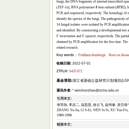
fungi, the DNA fragments of internal transcribed sp
(
TEF
-
1α
), RNA polymerase Ⅱ beta subunit (
RPB2
), 
PCR and sequenced, respectively. The homology of e
identify the species of the fungi. The pathogenicity 
14 fungal isolates were isolated by PCR amplification
and identified. By constructing a developmental tree 
F. incarnatum
and
F. equiseti,
respectively. The partia
obtained by PCR amplification for the first time. The
related research.
Key words
：
Fritillaria thunbergii
Root rot disea
收稿日期:
2022-07-01
ZTFLH:
S435.672
基金资助:
浙江省基础公益研究计划项目(LGN21C1
通讯作者:
* weichunzhao@zcmu.edu.cn
引用本文:
张羽加, 李吉二, 温思思, 徐云飞, 赵伟春. 浙贝母干腐病
ZHANG Yu-Jia, LI Ji-Er, WEN Si-Si, XU Yun-Fei, Z
1989-1998.
链接本文: