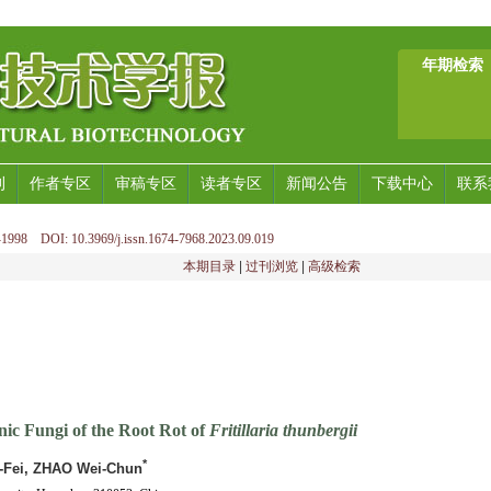
年期检索
刊
作者专区
审稿专区
读者专区
新闻公告
下载中心
联系
1998 DOI: 10.3969/j.issn.1674-7968.2023.09.019
本期目录
|
过刊浏览
|
高级检索
nic Fungi of the Root Rot of
Fritillaria thunbergii
*
n-Fei, ZHAO Wei-Chun