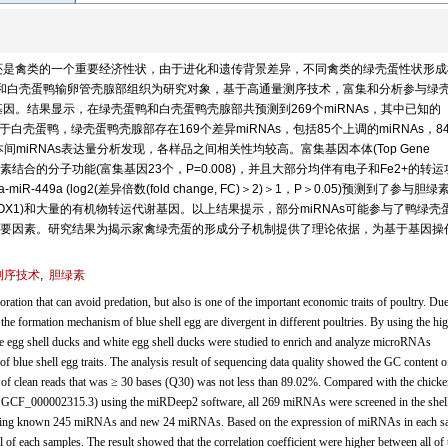
还是禽类的一个重要经济性状，由于进化和遗传背景差异，不同禽类的绿壳蛋性状形成
ynchos)和白壳蛋鸭输卵管壳腺部组织为研究对象，基于高通量测序技术，富集和分析参与绿
s)及其靶基因。结果显示，在绿壳蛋鸭和白壳蛋鸭壳腺部共预测到269个miRNAs，其中已知的
；相对于白壳蛋鸭，绿壳蛋鸭壳腺部存在169个差异miRNAs，包括85个上调的miRNAs，8
本间miRNAs表达量分析发现，各样品之间相关性均较高。富集基因本体(Top Gene
与血红素结合的分子功能(富集基因23个，P=0.008)，并且大部分均伴有电子和Fe2+的转
ga-miR-449a (log2(差异倍数(fold change, FC)＞2)＞1，P＞0.05)预测到了参与胆
 1, HMOX1)和大量的有机物转运代谢基因。以上结果提示，部分miRNAs可能参与了鸭绿壳
要因素。研究结果为揭示家禽绿壳蛋的形成分子机制提供了理论依据，为基于基因操
测序技术
,
胆绿素
loration that can avoid predation, but also is one of the important economic traits of poultry. Due
the formation mechanism of blue shell egg are divergent in different poultries. By using the hi
ue egg shell ducks and white egg shell ducks were studied to enrich and analyze microRNAs
f blue shell egg traits. The analysis result of sequencing data quality showed the GC content o
 of clean reads that was ≥ 30 bases (Q30) was not less than 89.02%. Compared with the chicke
, GCF_000002315.3) using the miRDeep2 software, all 269 miRNAs were screened in the shel
cluding known 245 miRNAs and new 24 miRNAs. Based on the expression of miRNAs in each s
 of each samples. The result showed that the correlation coefficient were higher between all of 