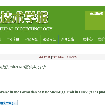
年期检索
刊
作者专区
审稿专区
读者专区
新闻公告
下载中心
联系
本期目录
|
过刊浏览
|
高级检索
的miRNAs富集与分析
olve in the Formation of Blue Shell-Egg Trait in Duck (Anas pla
相关文章 (3)