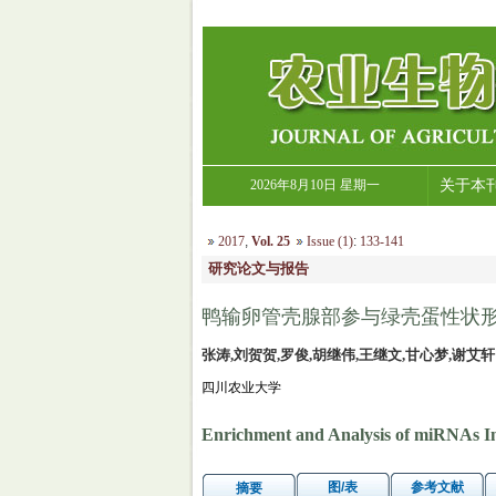
2026年8月10日 星期一
关于本
2017
,
Vol. 25
Issue (1)
:
133-141
研究论文与报告
鸭输卵管壳腺部参与绿壳蛋性状形成
张涛,刘贺贺,罗俊,胡继伟,王继文,甘心梦,谢艾轩
四川农业大学
Enrichment and Analysis of miRNAs Inv
图/表
参考文献
摘要