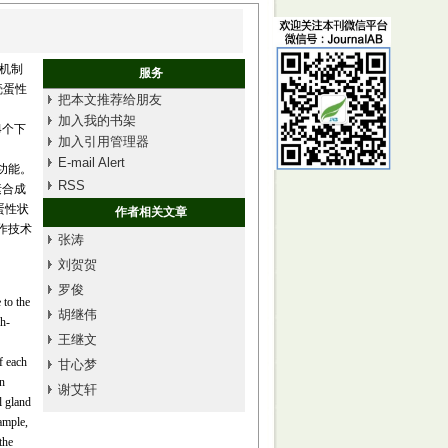
机制
服务
壳蛋性
把本文推荐给朋友
加入我的书架
4个下
加入引用管理器
E-mail Alert
运功能。
RSS
绿素合成
蛋性状
作者相关文章
作技术
张涛
刘贺贺
罗俊
 to the
胡继伟
gh-
王继文
f each
甘心梦
n
谢艾轩
l gland
ample,
the