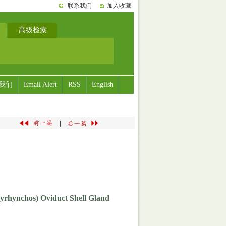
联系我们
加入收藏
高级检索
我们
Email Alert
RSS
English
|
tyrhynchos) Oviduct Shell Gland