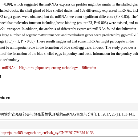
(r＞0.99), which suggested that miRNAs expression profiles might be similar in the shelled gla
elled ducks, the shell gland of blue shelled ducks had 169 differently expressed miRNAs, inc
872 target genes were obtained, but the miRNAs were not significant difference (P＞0.05). The
wed that molecules function including heme binding (count=23, P=0.008) were existed, and m
2+ transport. In addition, the analysis of differently expressed miRNAs found that biliverdin
arge number of organic matter transport and metabolism genes were predicted by gga-miR-1
ge (FC))＞1, P＞0.05). These results suggested that some miRNAs might participate in the
ot be an important role in the formation of blue shell egg traits in duck. The study provides a
m of the formation of the blue shelled eggs in poultry, and basic information for the poultry cult
on technology.
miRNAs
High-throughput sequencing technology
Biliverdin
4
edu.cn
管壳腺部参与绿壳蛋性状形成的miRNAs富集与分析[J]. , 2017, 25(1): 133-141.
http://journal05.magtech.org.cn/Jwk_ny/CN/Y2017/V25/I1/133