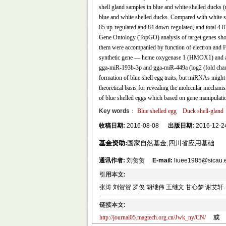
shell gland samples in blue and white shelled ducks 
blue and white shelled ducks. Compared with white sh
85 up-regulated and 84 down-regulated, and total 4 
Gene Ontology (TopGO) analysis of target genes sho
them were accompanied by function of electron and Fe
synthetic gene — heme oxygenase 1 (HMOX1) and a l
gga-miR-193b-3p and gga-miR-449a (log2 (fold chan
formation of blue shell egg traits, but miRNAs might n
theoretical basis for revealing the molecular mechanis
of blue shelled eggs which based on gene manipulati
Key words
：
Blue shelled egg
Duck shell-gland
收稿日期:
2016-08-08
出版日期:
2016-12-2
基金资助:
国家自然基金;四川省应用基础
通讯作者:
刘贺贺
E-mail:
liuee1985@sicau.
引用本文:
张涛 刘贺贺 罗俊 胡继伟 王继文 甘心梦 谢艾轩. 鸭输卵
链接本文:
http://journal05.magtech.org.cn/Jwk_ny/CN/
或