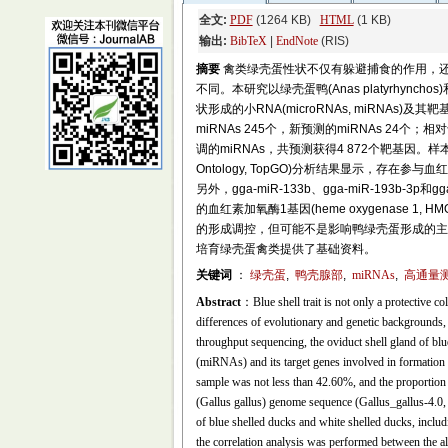
全文:
PDF
(1264 KB)
HTML
(1 KB)
输出:
BibTeX
|
EndNote
(RIS)
摘要
禽类绿壳蛋性状不仅有躲避捕食的作用，
不同。本研究以绿壳蛋鸭(Anas platyrh
状形成的小RNA(microRNAs, miRNA
miRNAs 245个，新预测的miRNAs 24个
调的miRNAs，共预测获得4 872个靶基因。样
Ontology, TopGO)分析结果显示，存在参
另外，gga-miR-133b、gga-miR-193b-3p和g
的血红素加氧酶1基因(heme oxygenase
的形成调控，但可能不是影响鸭绿壳蛋形成的主
培育绿壳蛋禽类提供了基础资料。
关键词
：
绿壳蛋
,
鸭壳腺部
,
miRNAs
,
高通量
Abstract
：Blue shell trait is not only a protective co
differences of evolutionary and genetic backgrounds, 
throughput sequencing, the oviduct shell gland of bl
(miRNAs) and its target genes involved in formation o
sample was not less than 42.60%, and the proportion
(Gallus gallus) genome sequence (Gallus_gallus-4.0
of blue shelled ducks and white shelled ducks, in
the correlation analysis was performed between the all