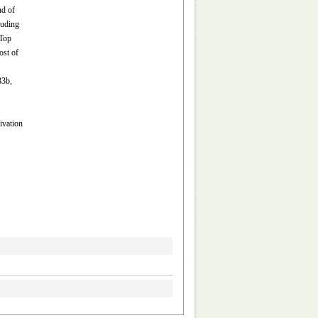
nd of
luding
 Top
ost of
33b,
ivation