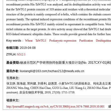
recombinant protein His-TaWTG1 was analyzed, and its deubiquitination activity was ver
that the TaWTG1 protein consists of 319 amino acid residues with a theoretical molecular w
structure of the protein is mainly composed of α-helix, which contains the otubain conse
protease family. The optimal induced expression conditions of the recombinant protein
recombinant protein His-TaWTG1 mainly existed in supernatant in compatible form. Western
nickel column as the target protein.
In vitro
activity assay showed that TaWTG1 had deubiqu
K63-linked tetrameric ubiquitin chains. These results provide general data for further fun
Key words
：
Wheat
TaWTG1
Prokaryotic expression
Purification
Deubiquitinas
收稿日期:
2019-04-08
ZTFLH:
S512.1
基金资助:
杨凌示范区产学研用协同创新重大项目计划(No. 2017CXY-01)和国家自然
通讯作者:
liuxianglii@163.com;hxzhao212@nwafu.edu.cn
引用本文:
张文静, 陈海超, 郭利建, 刘香利, 赵惠贤. 小麦TaWTG1的原核表达、纯化及去泛素化酶活性分析
ZHANG Wen-Jing, CHEN Hai-Chao, GUO Li-Jian, LIU Xiang-Li, ZHAO Hui-Xian. Prokary
aestivum
). 农业生物技术学报, 2019, 27(10): 1711-1719.
链接本文:
http://journal05.magtech.org.cn/Jwk_ny/CN/10.3969/j.issn.1674-7968.2019.10.001