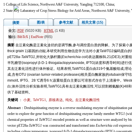
1 College of Life Science, Northwest A&F University, Yangling 712100, China;
2 State Key Labaratory of Crop Stress Biology for Arid Areas, Northwest A&F University,
图/表
参考文献
相关文章 (15)
摘要
全文:
PDF
(5020 KB)
HTML
(1 KB)
输出:
BibTeX
|
EndNote
(RIS)
摘要
去泛素化酶是泛素化途径的逆调节酶,参与调控蛋白质的降解。为了探索小麦
thick grain 1)基因的功能,本研究利用生物信息学方法对小麦
TaWTG1
编码蛋白的
pET28a-
TaWTG1
,并转化大肠杆菌(
Escherichia coli
)表达菌株BL21(DE3),对
半乳糖苷(isopropyl β-D-1-thiogalactopyranoside, IPTG)浓
其去泛素化活性进行体外验证。结果表明,TaWTG1蛋白由319个氨基酸组成,理论分子
成,含有OTU (ovarian tumor-related proteases)相关蛋白酶家族的otub
mmol/L IPTG、28 ℃诱导6 h;该重组蛋白主要以可溶形式存在于上清液中。We
白;体外活性分析实验表明,TaWTG1具有去泛素化酶活性,可以切割赖氨酸(K)4
供了基础资料。
关键词
：
小麦
,
TaWTG1
,
原核表达
,
纯化
,
去泛素化酶活性
Abstract
：Deubiquitinating enzyme is a reverse modulating enzyme of ubiquitination path
order to explore the gene function of deubiquitinating enzyme family member
WTG1
(wide
chemical properties of
TaWTG1
encoded protein as well as structure were analyzed by bi
vector pET28a-
TaWTG1
was constructed and transformed into
Escherichia coli
expressi
including culture temperature, isopropyl β-D-1-thiogalactopyranoside (IPTG) concentratio