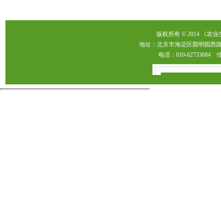
版权所有 © 2014 《农
地址：北京市海淀区圆明园西路2
电话：010-62733684 传真：