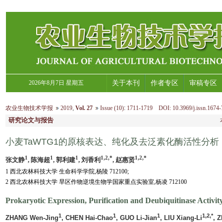
2026年8月7日 星期五
关于本刊
作者专区
审稿专区
农业生物技术学报
2019
,
Vol. 27
Issue (10)
:
1711-1719 DOI: 10.3969/j.issn.1674-
研究论文与报告
小麦TaWTG1的原核表达、纯化及去泛素化酶活性分析
1
1
1
1,2,*
1,2,*
张文静
, 陈海超
, 郭利建
, 刘香利
, 赵惠贤
1 西北农林科技大学 生命科学学院,杨陵 712100;
2 西北农林科技大学 旱区作物逆境生物学国家重点实验室,杨凌 712100
Prokaryotic Expression, Purification and Deubiquitinase Activ
1
1
1
1,2,*
ZHANG Wen-Jing
, CHEN Hai-Chao
, GUO Li-Jian
, LIU Xiang-Li
, 