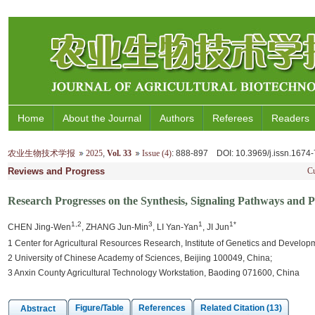
Home
About the Journal
Authors
Referees
Readers
农业生物技术学报
2025
,
Vol. 33
Issue (4)
: 888-897
DOI
: 10.3969/j.issn.167
Reviews and Progress
Cu
Research Progresses on the Synthesis, Signaling Pathways and Ph
1,2
3
1
1*
CHEN Jing-Wen
, ZHANG Jun-Min
, LI Yan-Yan
, JI Jun
1 Center for Agricultural Resources Research, Institute of Genetics and Devel
2 University of Chinese Academy of Sciences, Beijing 100049, China;
3 Anxin County Agricultural Technology Workstation, Baoding 071600, China
Figure/Table
References
Related Citation (13)
Abstract