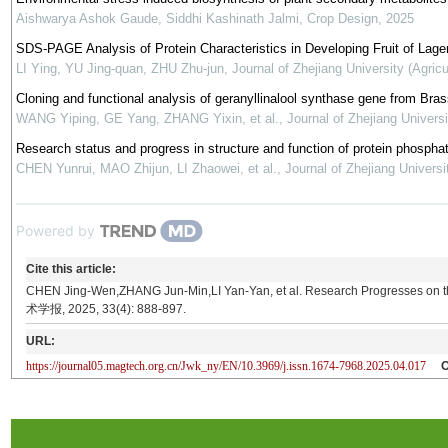
Aishwarya Ashok Gaude, Siddhi Kashinath Jalmi
,
Crop Design
,
2025
SDS-PAGE Analysis of Protein Characteristics in Developing Fruit of Lage
LI Ying, YU Jing-quan, ZHU Zhu-jun
,
Journal of Zhejiang University (Agric
Cloning and functional analysis of geranyllinalool synthase gene from Bras
WANG Yiping, GE Yang, ZHANG Yixin, et al.
,
Journal of Zhejiang Universi
Research status and progress in structure and function of protein phospha
CHEN Yunrui, MAO Zhijun, LI Zhaowei, et al.
,
Journal of Zhejiang Universi
Powered by
Cite this article:
CHEN Jing-Wen,ZHANG Jun-Min,LI Yan-Yan, et al. Research Progresses on t
术学报, 2025, 33(4): 888-897.
URL:
https://journal05.magtech.org.cn/Jwk_ny/EN/10.3969/j.issn.1674-7968.2025.04.017