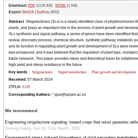
Download:
PDF
(1135 KB)
HTML
(1 KB)
Export:
BibTeX
|
EndNote
(RIS)
Abstract
Strigolactones (SLs) is a newly identified class of phytohormones that
plants, and plays an important role in the process of plant growth and develop
SLs synthesis and signal pathway, a series of genes have been identified that 
review, discovery process, chemical structure, synthetic pathway, metabolic pa
and its function in regulating plant growth and development of SLs were review
was prospeced, and it was believed that the regulation of plant type, resista
future research. This paper provides ideas and theoretical basis for establish
high yield and stress resistance in the future.
Key words
：
Strigolactones
Signal transduction
Plant growth and development
Received:
07 March 2024
ZTFLH:
S330
Corresponding Authors:
* jijun@sjziam.ac.cn
We recommend
Engineering strigolactone signaling: toward crops that resist parasites with
Zeming Huang, Fan Qi
,
Crop Health
,
2025
Environmental stress induced biosynthesis of plant secondary metabolites- 