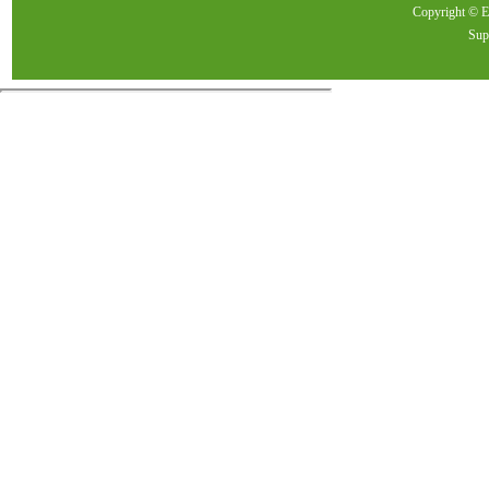
Copyright ©
Sup