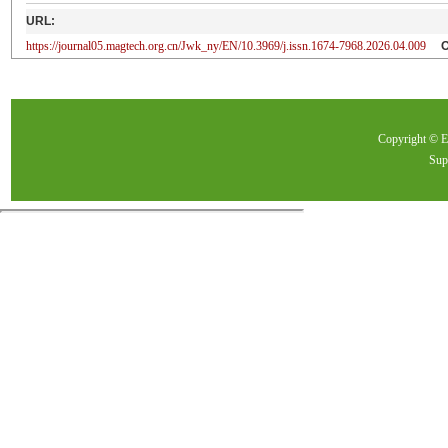
URL:
https://journal05.magtech.org.cn/Jwk_ny/EN/10.3969/j.issn.1674-7968.2026.04.009
Copyright ©
Sup