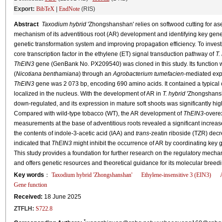
Export:
BibTeX
|
EndNote
(RIS)
Abstract
Taxodium hybrid
'Zhongshanshan' relies on softwood cutting for as
mechanism of its adventitious root (AR) development and identifying key genes 
genetic transformation system and improving propagation efficiency. To investi
core transcription factor in the ethylene (ET) signal transduction pathway of
T.
ThEIN3
gene (GenBank No. PX209540) was cloned in this study. Its function 
(
Nicotiana benthamiana
) through an
Agrobacterium tumefacien
-mediated expr
ThEIN3
gene was 2 073 bp, encoding 690 amino acids. It contained a typical
localized in the nucleus. With the development of AR in
T. hybrid
'Zhongshansha
down-regulated, and its expression in mature soft shoots was significantly high
Compared with wild-type tobacco (WT), the AR development of
ThEIN3
-overe
measurements at the base of adventitious roots revealed a significant increase
the contents of indole-3-acetic acid (IAA) and
trans
-zeatin riboside (TZR) dec
indicated that
ThEIN3
might inhibit the occurrence of AR by coordinating key
This study provides a foundation for further research on the regulatory mec
and offers genetic resources and theoretical guidance for its molecular breedi
Key words
：
Taxodium hybrid
'Zhongshanshan'
Ethylene-insensitive 3 (EIN3)
Gene function
Received:
18 June 2025
ZTFLH:
S722.8
*