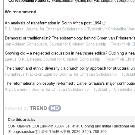
Corresponding Authors:
wangzhiquan@cnbg.net
;
yuchaoguang168@cnbg.
We recommend
An analysis of transformation in South Africa post 1994
P.J. Maritz
,
Journal for Christian Scholarship = Tydskrif vir Christelike We
Democrat or traditionalist? The epistemology behind Groen van Prinsterer's n
Jan Adriaan Schlebusch
,
Journal for Christian Scholarship = Tydskrif vir 
Growing old – a neglected discussion in healthcare ethics? Outlining a healt
Laetus O.K. Lategan
,
Journal for Christian Scholarship = Tydskrif vir Chri
The church and ethnic diversity : a church polity approach for structural u
Humphreys Frackson Zgambo
,
Journal for Christian Scholarship = Tydskri
The reformational philosophy re-formed : Daniël Strauss's major contributi
Alan Cameron
,
Journal for Christian Scholarship = Tydskrif vir Christelik
Powered by
Cite this article:
SUN Xiao-Wei,CUI Luo-Min,XUAN Lei, et al. Cloning and Initial Functional Ana
'Zhongshanshan'[J]. 农业生物技术学报, 2026, 34(4): 788-800.