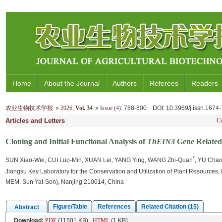
Home
About the Journal
Authors
Referees
Readers
农业生物技术学报
2026
,
Vol. 34
Issue (4)
: 788-800
DOI
: 10.3969/j.issn.167
Articles and Letters
Cu
Cloning and Initial Functional Analysis of
ThEIN3
Gene Related 
*
SUN Xiao-Wei, CUI Luo-Min, XUAN Lei, YANG Ying, WANG Zhi-Quan
, YU Cha
Jiangsu Key Laboratory for the Conservation and Utilization of Plant Resources
MEM. Sun Yat-Sen), Nanjing 210014, China
Figure/Table
References
Related Citation (15)
Abstract
Download:
PDF
(11501 KB)
HTML
(1 KB)