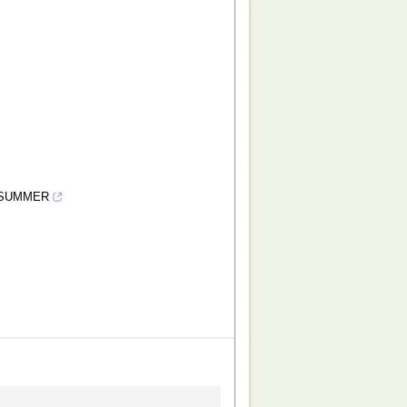
 SUMMER