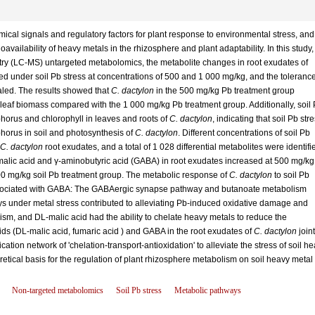
ical signals and regulatory factors for plant response to environmental stress, and
oavailability of heavy metals in the rhizosphere and plant adaptability. In this study,
ry (LC-MS) untargeted metabolomics, the metabolite changes in root exudates of
d under soil Pb stress at concentrations of 500 and 1 000 mg/kg, and the toleranc
aled. The results showed that
C. dactylon
in the 500 mg/kg Pb treatment group
d leaf biomass compared with the 1 000 mg/kg Pb treatment group. Additionally, soil
phorus and chlorophyll in leaves and roots of
C. dactylon
, indicating that soil Pb str
phorus in soil and photosynthesis of
C. dactylon
. Different concentrations of soil Pb
C. dactylon
root exudates, and a total of 1 028 differential metabolites were identifi
-malic acid and γ-aminobutyric acid (GABA) in root exudates increased at 500 mg/kg
00 mg/kg soil Pb treatment group. The metabolic response of
C. dactylon
to soil Pb
ssociated with GABA: The GABAergic synapse pathway and butanoate metabolism
s under metal stress contributed to alleviating Pb-induced oxidative damage and
sm, and DL-malic acid had the ability to chelate heavy metals to reduce the
cids (DL-malic acid, fumaric acid ) and GABA in the root exudates of
C. dactylon
joint
cation network of 'chelation-transport-antioxidation' to alleviate the stress of soil h
retical basis for the regulation of plant rhizosphere metabolism on soil heavy metal
Non-targeted metabolomics
Soil Pb stress
Metabolic pathways