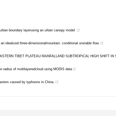
 urban boundary layerusing an urban canopy model.
 an idealized three-dimensionalmountain: conditional unstable flow.
ASTERN TIBET PLATEAU RAINFALLAND SUBTROPICAL HIGH SHIFT IN
ive radius of multilayeredcloud using MODIS data
asters caused by typhoons in China.