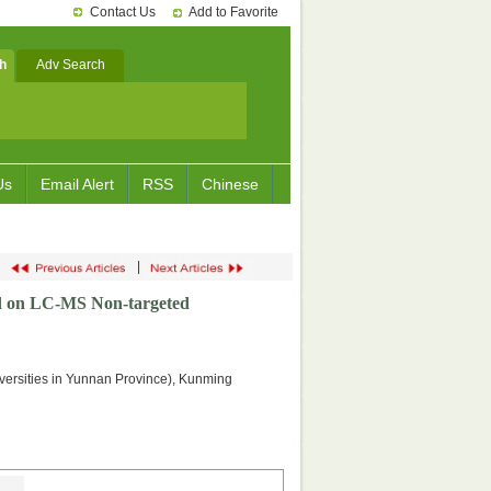
Contact Us
Add to Favorite
h
Adv Search
Us
Email Alert
RSS
Chinese
|
ed on LC-MS Non-targeted
versities in Yunnan Province), Kunming