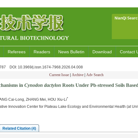
NianQi Searc
Referees
Readers
News Bulletin
Download
Contact 
3-787
DOI
: 10.3969/j.issn.1674-7968.2026.04.008
Current Issue
|
Archive
|
Adv Search
chanisms in
Cynodon dactylon
Roots Under Pb-stressed Soils Bas
*
ANG Cai-Long, ZHANG Mei, HOU Xiu-Li
tive Innovation Center for Plateau Lake Ecology and Environmental Health (at Uni
Related Citation (4)