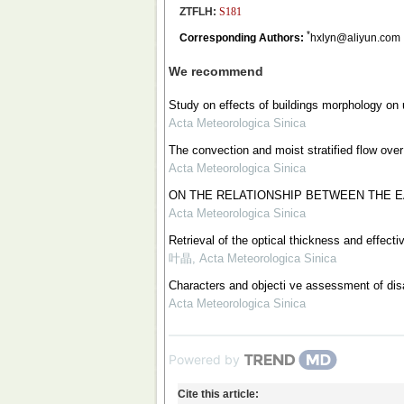
ZTFLH:
S181
*
Corresponding Authors:
hxlyn@aliyun.com
We recommend
Study on effects of buildings morphology on
Acta Meteorologica Sinica
The convection and moist stratified flow over
Acta Meteorologica Sinica
ON THE RELATIONSHIP BETWEEN THE E
Acta Meteorologica Sinica
Retrieval of the optical thickness and effect
叶晶
,
Acta Meteorologica Sinica
Characters and objecti ve assessment of dis
Acta Meteorologica Sinica
Powered by
Cite this article: