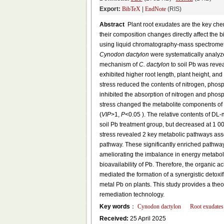
Export:
BibTeX
|
EndNote
(RIS)
Abstract
Plant root exudates are the key chem
their composition changes directly affect the bi
using liquid chromatography-mass spectromet
Cynodon dactylon
were systematically analyze
mechanism of
C. dactylon
to soil Pb was reve
exhibited higher root length, plant height, an
stress reduced the contents of nitrogen, phos
inhibited the absorption of nitrogen and phos
stress changed the metabolite components of
(
VIP
>1,
P
<0.05 ). The relative contents of DL
soil Pb treatment group, but decreased at 1 0
stress revealed 2 key metabolic pathways a
pathway. These significantly enriched pathway
ameliorating the imbalance in energy metaboli
bioavailability of Pb. Therefore, the organic a
mediated the formation of a synergistic detoxifi
metal Pb on plants. This study provides a theo
remediation technology.
Key words
：
Cynodon dactylon
Root exudates
Received:
25 April 2025