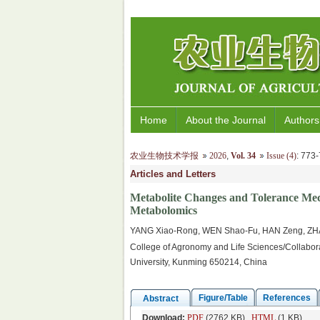
Home
About the Journal
Authors
农业生物技术学报
2026
,
Vol. 34
Issue (4)
: 77
Articles and Letters
Metabolite Changes and Tolerance Me
Metabolomics
YANG Xiao-Rong, WEN Shao-Fu, HAN Zeng, ZH
College of Agronomy and Life Sciences/Collabora
University, Kunming 650214, China
Figure/Table
References
Abstract
Download:
PDF
(2762 KB)
HTML
(1 KB)