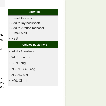
Service
E-mail this article
Add to my bookshelf
e
Add to citation manager
E-mail Alert
 Pb
RSS
ess
Articles by authors
ed
YANG Xiao-Rong
WEN Shao-Fu
HAN Zeng
ZHANG Cai-Long
ZHANG Mei
ly
HOU Xiu-Li
eavy
 Pb