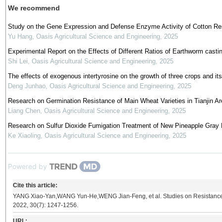
We recommend
Study on the Gene Expression and Defense Enzyme Activity of Cotton Resi
Yu Hang
,
Oasis Agricultural Science and Engineering
,
2025
Experimental Report on the Effects of Different Ratios of Earthworm cas
Shi Lei
,
Oasis Agricultural Science and Engineering
,
2025
The effects of exogenous intertyrosine on the growth of three crops and its 
Deng Junhao
,
Oasis Agricultural Science and Engineering
,
2025
Research on Germination Resistance of Main Wheat Varieties in Tianjin Ar
Liang Chen
,
Oasis Agricultural Science and Engineering
,
2025
Research on Sulfur Dioxide Fumigation Treatment of New Pineapple Gray
Ke Xiaoling
,
Oasis Agricultural Science and Engineering
,
2025
Powered by
Cite this article:
YANG Xiao-Yan,WANG Yun-He,WENG Jian-Feng, et al. Studies on Resistanc
2022, 30(7): 1247-1256.
URL: