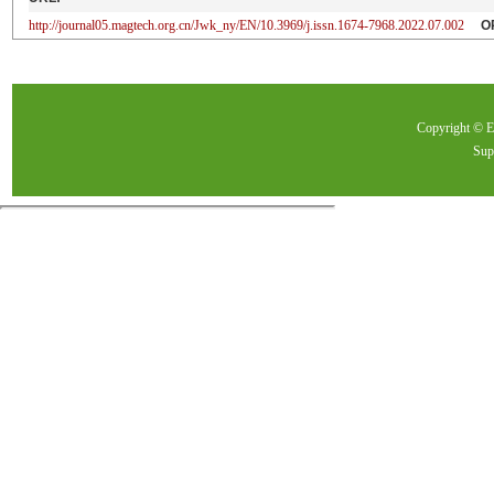
http://journal05.magtech.org.cn/Jwk_ny/EN/10.3969/j.issn.1674-7968.2022.07.002
O
Copyright ©
Sup