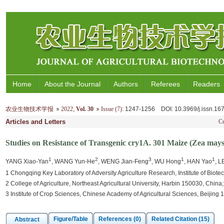
Home
About the Journal
Authors
Referees
Readers
农业生物技术学报
2022
,
Vol. 30
Issue (7)
: 1247-1256
DOI
: 10.3969/j.issn.1
Articles and Letters
Cu
Studies on Resistance of Transgenic cry1A. 301 Maize (Zea mays
1
2
3
1
1
YANG Xiao-Yan
, WANG Yun-He
, WENG Jian-Feng
, WU Hong
, HAN Yao
, L
1 Chongqing Key Laboratory of Adversity Agriculture Research, Institute of Bio
2 College of Agriculture, Northeast Agricultural University, Harbin 150030, China;
3 Institute of Crop Sciences, Chinese Academy of Agricultural Sciences, Beijing
Figure/Table
References (0)
Related Citation (15)
Abstract