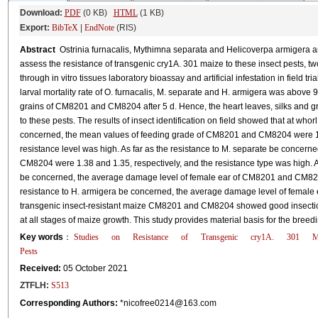
Download:
PDF
(0 KB)
HTML
(1 KB)
Export:
BibTeX
|
EndNote
(RIS)
Abstract
Ostrinia furnacalis, Mythimna separata and Helicoverpa armigera are
assess the resistance of transgenic cry1A. 301 maize to these insect pests
through in vitro tissues laboratory bioassay and artificial infestation in field t
larval mortality rate of O. furnacalis, M. separate and H. armigera was above 
grains of CM8201 and CM8204 after 5 d. Hence, the heart leaves, silks and
to these pests. The results of insect identification on field showed that at whorl
concerned, the mean values of feeding grade of CM8201 and CM8204 were 1.1
resistance level was high. As far as the resistance to M. separate be concer
CM8204 were 1.38 and 1.35, respectively, and the resistance type was high. At s
be concerned, the average damage level of female ear of CM8201 and CM8204 
resistance to H. armigera be concerned, the average damage level of female e
transgenic insect-resistant maize CM8201 and CM8204 showed good insecticid
at all stages of maize growth. This study provides material basis for the breed
Key words
：
Studies
on
Resistance
of
Transgenic
cry1A.
301
M
Pests
Received:
05 October 2021
ZTFLH:
S513
Corresponding Authors:
*nicofree0214@163.com