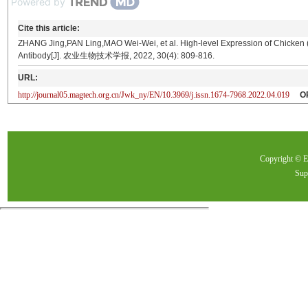
Powered by
Cite this article:
ZHANG Jing,PAN Ling,MAO Wei-Wei, et al. High-level Expression of Chicken 
Antibody[J]. 农业生物技术学报, 2022, 30(4): 809-816.
URL:
http://journal05.magtech.org.cn/Jwk_ny/EN/10.3969/j.issn.1674-7968.2022.04.019
O
Copyright ©
Sup