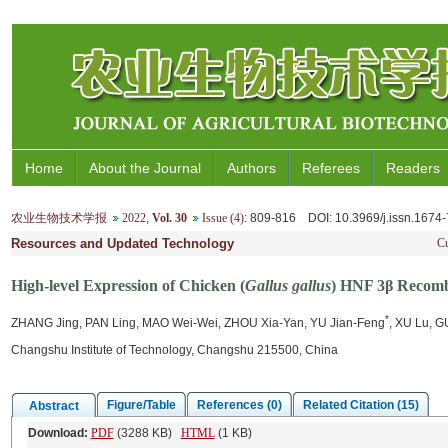
Home
About the Journal
Authors
Referees
Readers
农业生物技术学报
2022
,
Vol. 30
Issue (4)
: 809-816
DOI
: 10.3969/j.issn.167
Resources and Updated Technology
Cu
High-level Expression of Chicken (
Gallus gallus
) HNF 3β Recombi
*
ZHANG Jing, PAN Ling, MAO Wei-Wei, ZHOU Xia-Yan, YU Jian-Feng
, XU Lu, G
Changshu Institute of Technology, Changshu 215500, China
Figure/Table
References (0)
Related Citation (15)
Abstract
Download:
PDF
(3288 KB)
HTML
(1 KB)