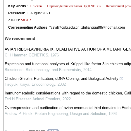
Key words
：
Chicken
Hepatocyte nuclear factor 3β(HNF 3β)
Recombinant prot
Received:
11 August 2021
ZTFLH:
S831.2
Corresponding Authors:
*
csyjf@cslg.edu.cn
;
zhilianggu88@hotmail.com
We recommend
AVIAN RIBOFLAVINURIA IX. QUALITATIVE ACTION OF A MUTANT GE
C H Hammer
,
GENETICS
,
1976
Expression and functional analyses of Krüppel-like factor 3 in chicken adi
Bioscience, Biotechnology, and Biochemistry
,
2014
Chicken Ghrelin: Purification, cDNA Cloning, and Biological Activity
Hiroyuki Kaiya
,
Endocrinology
,
2002
Immunometabolic considerations with regard to the domestic chicken, Gall
Ted H Elsasser
,
Animal Frontiers
,
2022
Overexpression and purification of avian ovomucoid third domains in Esche
Andrew P. Hinck
,
Protein Engineering, Design and Selection
,
1993