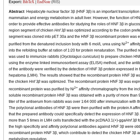
Export:
BibTeX
|
EndNote
(RIS)
Abstract
Hepatocyte nuclear factor 3β (HNF 3β) is an important transcription 
mammalian and energy metabolism in adult liver. However, the function of HN
order to provide effective antibodies for studying the roles of HNF 3β in gluco
region segment of chicken
Hnf 3β
was optimized according to the codon pref
segment was cloned into pET 30a and the HNF 3β recombinant protein was 
2+
purified from the denatured inclusion body with 6 mol/L urea using Ni
affini
into the refolding buffer at ration of 1∶20 for protein renaturation. The purifi
was used to immunize rabbits (
Oryctolagus cuniculus
) to prepare chicken HN
using the enzyme linked immunosorbent assay (ELISA) method, and the antibod
of the antibody were verified by the detection of HNF 3β protein expressed in 
hepatoma (LMH). The results showed that the recombinant protein HNF 3β was
the chicken
Hnf 3β
was optimized. The recombinant protein HNF 3β was expre
2+
recombinant protein was purified by Ni
affinity chromatography from the inc
soluble recombinant protein HNF 3β was obtained with a purity of more than 
titer of the antiserum from rabbits was over 1∶64 000 after immunization with t
The polyclonal antibodies of HNF 3β were then purified with the protein A aff
that the prepared antibody could specifically detect the expression of HNF 3
more than 5 times in LMH cells transfected with the pcDNA3.1(+)-gga
Hnf 3β
f
the high specificity and affinity polyclonal antibodies against HNF 3β were ob
recombinant protein HNF 3β, which contribute to detect the chicken HNF 3β and 
metabolism regulation.