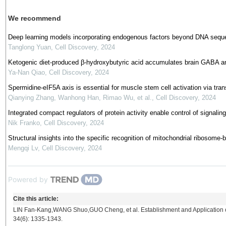
We recommend
Deep learning models incorporating endogenous factors beyond DNA seque
Tanglong Yuan
,
Cell Discovery
,
2024
Ketogenic diet-produced β-hydroxybutyric acid accumulates brain GABA an
Ya-Nan Qiao
,
Cell Discovery
,
2024
Spermidine-eIF5A axis is essential for muscle stem cell activation via trans
Qianying Zhang, Wanhong Han, Rimao Wu, et al.
,
Cell Discovery
,
2024
Integrated compact regulators of protein activity enable control of signali
Nik Franko
,
Cell Discovery
,
2024
Structural insights into the specific recognition of mitochondrial ribos
Mengqi Lv
,
Cell Discovery
,
2024
Powered by
Cite this article:
LIN Fan-Kang,WANG Shuo,GUO Cheng, et al. Establishment and Application o
34(6): 1335-1343.