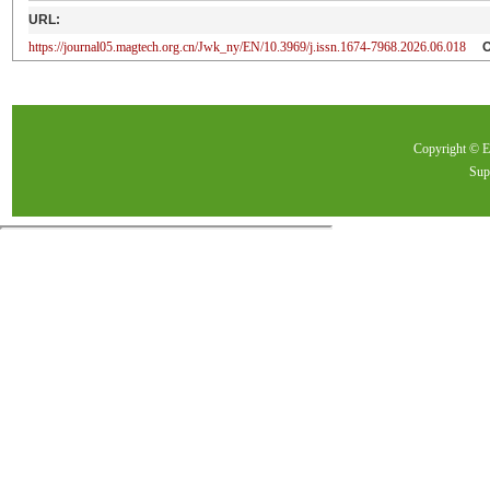
URL:
https://journal05.magtech.org.cn/Jwk_ny/EN/10.3969/j.issn.1674-7968.2026.06.018
Copyright ©
Sup