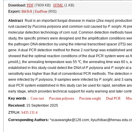
Download:
PDF
(7809 KB)
HTML
(1 KB)
Export:
BibTeX
|
EndNote
(RIS)
Abstract
Rust is an important fungal disease in maize (
Zea mays
) productio
rust caused by
Puccinia polysora
and common rust caused by
P. sorghi
. At pr
molecular detection technology of corn rust. Common detection methods have low
study, the specific primers were designed and the amplification conditions were
the pathogen DNA detection by using the internal transcribed spacer (ITS) se
gene. A dual PCR detection method for these 2 rust fungi was established and a
showed that the optimal reaction conditions of the dual PCR system were as f
μmol/L), the annealing temperature was 55 ℃, the annealing time was 60 s, 
established in this study could detect the DNA of
P. polysora
and
P. sorghi
at a
sensitivity was higher than that of conventional PCR methods. The detection 
were infected by
P. polysora
, 9 samples were infected by
P. sorghi
, and 3 sam
dual PCR system established in this study can be used for rapid, sensitive an
early stage, which provides technical support for early warning and later contro
Key words
：
Corn rust
Puccinia polysora
Puccinia sorghi
Dual PCR
Mixe
Received:
15 September 2025
ZTFLH:
S435.131.4
Corresponding Authors:
*
scauwangke@126.com
;
liyuzhibao@henau.edu.c