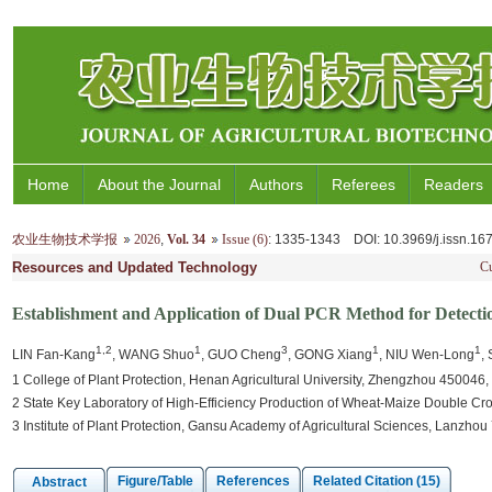
Home
About the Journal
Authors
Referees
Readers
农业生物技术学报
2026
,
Vol. 34
Issue (6)
: 1335-1343
DOI
: 10.3969/j.issn.1
Resources and Updated Technology
Cu
Establishment and Application of Dual PCR Method for Detecti
1,2
1
3
1
1
LIN Fan-Kang
, WANG Shuo
, GUO Cheng
, GONG Xiang
, NIU Wen-Long
,
1 College of Plant Protection, Henan Agricultural University, Zhengzhou 450046,
2 State Key Laboratory of High-Efficiency Production of Wheat-Maize Double Cr
3 Institute of Plant Protection, Gansu Academy of Agricultural Sciences, Lanzho
Figure/Table
References
Related Citation (15)
Abstract